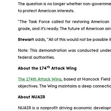
The question is no longer whether non-government
to protect American interests.
"The Task Force called for restoring American
grade, and it's ready. The future of American airs
Stewart
adds, "All of this would not be possible
Note: This demonstration was conducted under 
federal authorities.
th
About the 174
Attack Wing
The 174th Attack Wing
, based at Hancock Field
objectives. The Wing maintains a deep connection
About NUAIR
NUAIR is a nonprofit driving economic developme