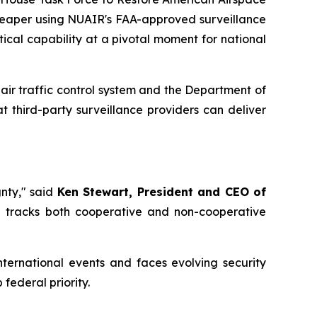
 Reaper using NUAIR's FAA-approved surveillance
itical capability at a pivotal moment for national
air traffic control system and the Department of
third-party surveillance providers can deliver
nty," said
Ken Stewart, President and CEO of
and tracks both cooperative and non-cooperative
nternational events and faces evolving security
federal priority.