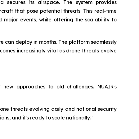
a secures its airspace. The system provides
aft that pose potential threats. This real-time
d major events, while offering the scalability to
e can deploy in months. The platform seamlessly
ecomes increasingly vital as drone threats evolve
r new approaches to old challenges. NUAIR's
ne threats evolving daily and national security
ons, and it's ready to scale nationally."