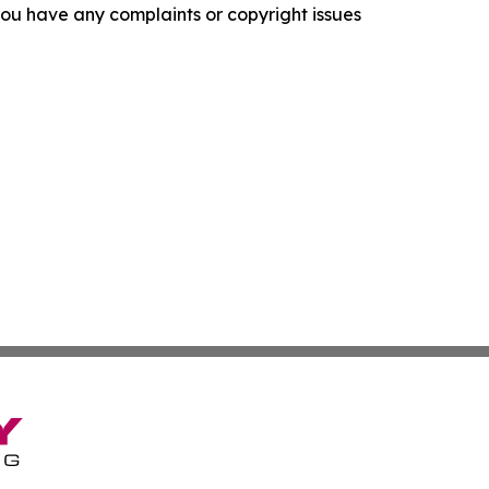
f you have any complaints or copyright issues