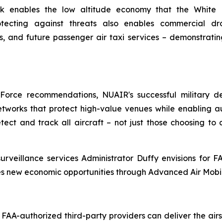
rk enables the low altitude economy that the White 
otecting against threats also enables commercial dr
ions, and future passenger air taxi services – demonstr
Force recommendations, NUAIR's successful military de
tworks that protect high-value venues while enabling au
tect and track all aircraft – not just those choosing to
urveillance services Administrator Duffy envisions for F
es new economic opportunities through Advanced Air Mobil
 FAA-authorized third-party providers can deliver the a