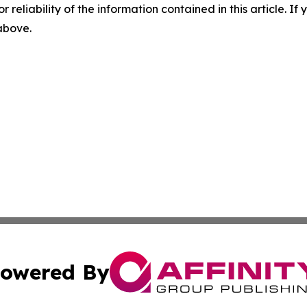
r reliability of the information contained in this article. I
 above.
owered By