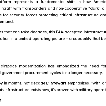
atform represents a fundamental shift in how Americ
craft with transponders and non-cooperative "dark" aircr
 for security forces protecting critical infrastructure an
 demand.
s that can take decades, this FAA-accepted infrastructur
iation in a unified operating picture – a capability that b
r airspace modernization has emphasized the need fo
al government procurement cycles is no longer necessary.
oy in months, not decades,"
Stewart
emphasizes. "With dro
 infrastructure exists now, it's proven with military operati
h