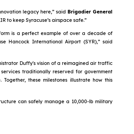
innovation legacy here,” said
Brigadier General
IR to keep Syracuse’s airspace safe.”
form is a perfect example of over a decade of
se Hancock International Airport (SYR),” said
strator Duffy's vision of a reimagined air traffic
 services traditionally reserved for government
Together, these milestones illustrate how this
astructure can safely manage a 10,000-lb military