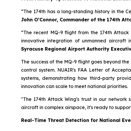
“The 174th has a long-standing history in the C
John O’Connor, Commander of the 174th Att
“The recent MQ-9 flight from the 174th Attac
innovative integration of unmanned aircraft 
Syracuse Regional Airport Authority Executiv
The success of the MQ-9 flight goes beyond the si
control system. NUAIR's FAA Letter of Acceptan
systems, demonstrating how third-party provid
innovation can scale to meet national priorities.
"The 174th Attack Wing's trust in our network
aircraft in complex airspace, it's ready to suppo
Real-Time Threat Detection for National Eve