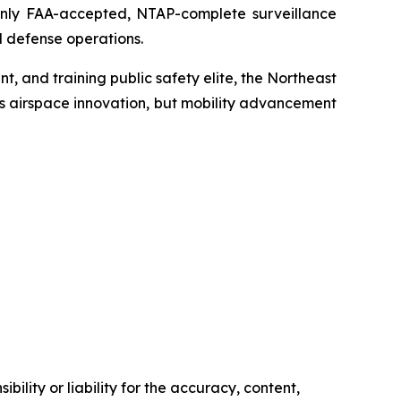
only FAA-accepted, NTAP-complete surveillance
 defense operations.
t, and training public safety elite, the Northeast
’s airspace innovation, but mobility advancement
ility or liability for the accuracy, content,