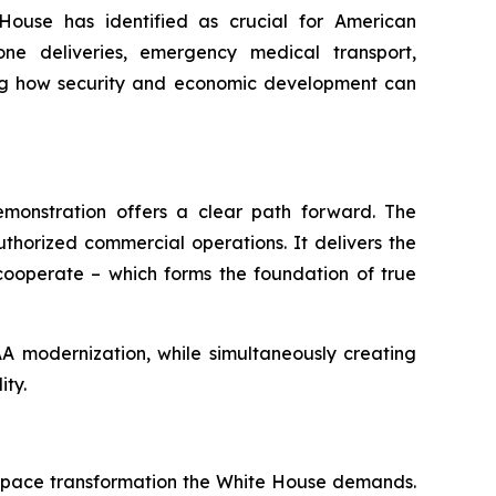
House has identified as crucial for American
one deliveries, emergency medical transport,
ating how security and economic development can
monstration offers a clear path forward. The
thorized commercial operations. It delivers the
 cooperate – which forms the foundation of true
AA modernization, while simultaneously creating
ity.
irspace transformation the White House demands.