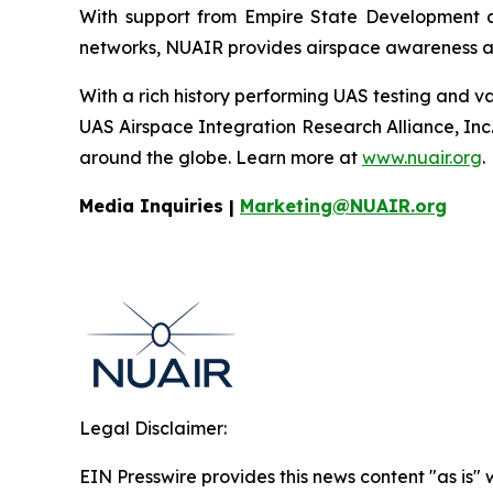
With support from Empire State Development a
networks, NUAIR provides airspace awareness and
With a rich history performing UAS testing and va
UAS Airspace Integration Research Alliance, Inc
around the globe. Learn more at
www.nuair.org
.
Media Inquiries |
Marketing@NUAIR.org
Legal Disclaimer:
EIN Presswire provides this news content "as is" 