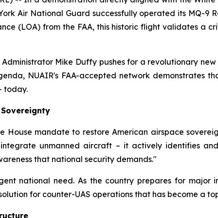
York Air National Guard successfully operated its MQ-9
nce (LOA) from the FAA, this historic flight validates a cr
A Administrator Mike Duffy pushes for a revolutionary new 
agenda, NUAIR's FAA-accepted network demonstrates that 
– today.
 Sovereignty
ite House mandate to restore American airspace sovereig
t integrate unmanned aircraft – it actively identifies 
wareness that national security demands."
ent national need. As the country prepares for major i
olution for counter-UAS operations that has become a top 
ructure